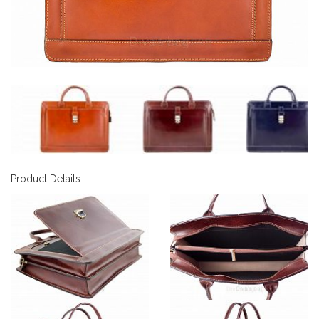
Product Details: