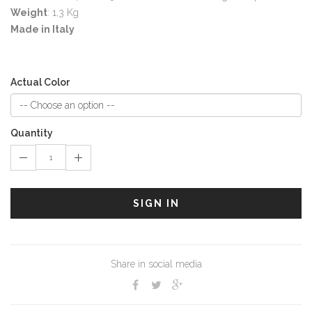
Weight
: 1,3 Kg
Made in Italy
Actual Color
Quantity
SIGN IN
Share in social media