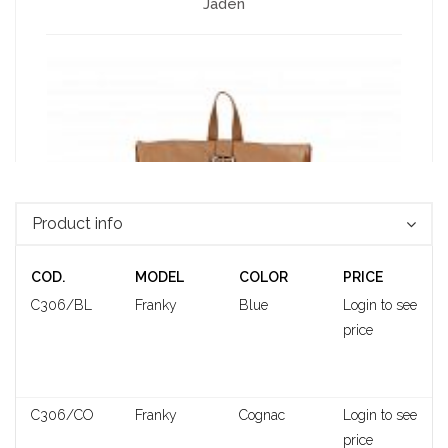
Jaden
Product info
COD.
MODEL
COLOR
PRICE
C306/BL
Franky
Blue
Login to see
price
Neiva
C306/CO
Franky
Cognac
Login to see
price