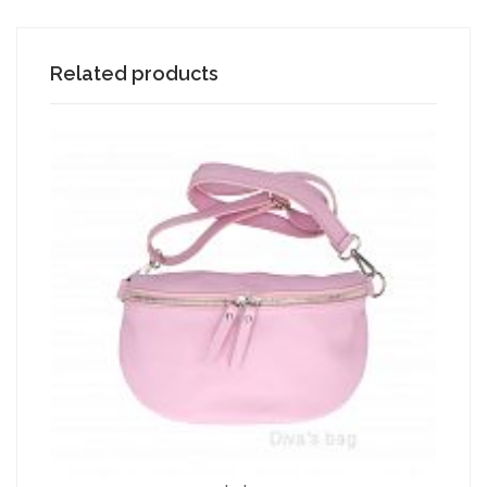
Related products