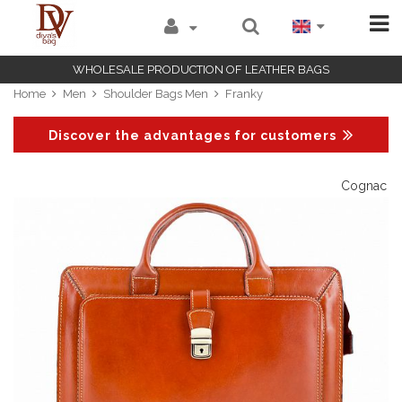
WHOLESALE PRODUCTION OF LEATHER BAGS
Home
Men
Shoulder Bags Men
Franky
Discover the advantages for customers
Cognac