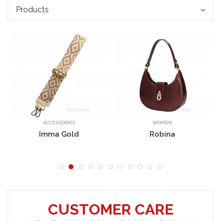
Products
ACCESSORIES
WOMEN
Ricky
Imma Gold
Robina
CUSTOMER CARE