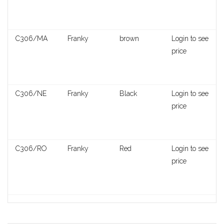
C306/MA
Franky
brown
Login to see
price
C306/NE
Franky
Black
Login to see
price
C306/RO
Franky
Red
Login to see
price
Praga