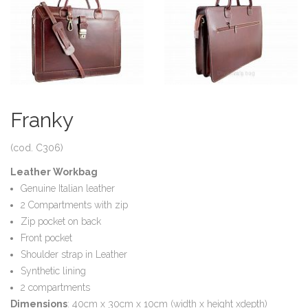
Franky
(cod. C306)
Leather Workbag
Genuine Italian leather
2 Compartments with zip
Zip pocket on back
Front pocket
Shoulder strap in Leather
Synthetic lining
2 compartments
Dimensions
: 40cm x 30cm x 10cm (width x height xdepth)