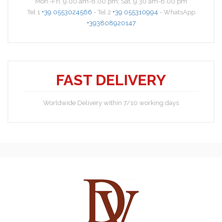
Mon.-Fri. 9.00 am-6.00 pm; Sat. 9.30 am-6.00 pm
Tel 1
+39 0553024566
- Tel 2
+39 055310994
- WhatsApp
+393808920147
FAST DELIVERY
Worldwide Delivery within 7/10 working days
Nick