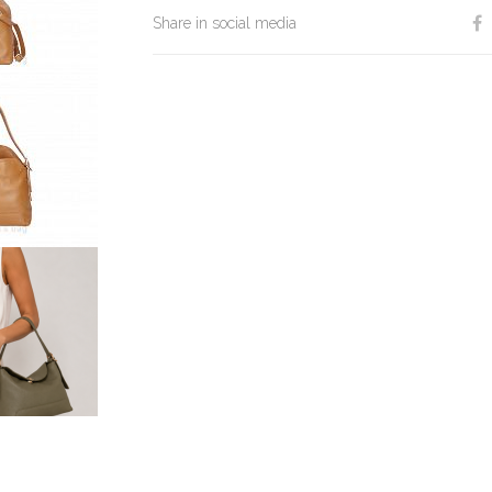
Share in social media