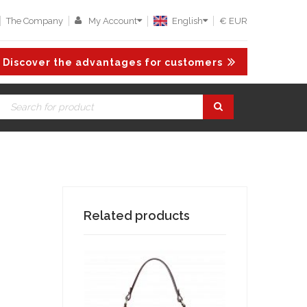
The Company
My Account
English
€ EUR
Discover the advantages for customers
Related products