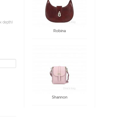
x depth)
Robina
Shannon