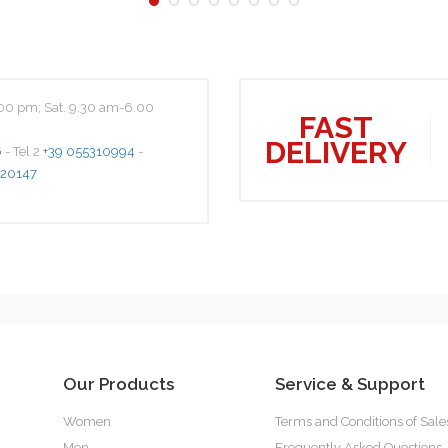
00 pm; Sat. 9.30 am-6.00
FAST
DELIVERY
6
- Tel 2
+39 055310994
-
20147
Our Products
Service & Support
Women
Terms and Conditions of Sale
Men
Frequently Asked Questions