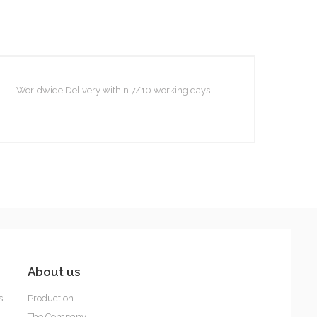
Pepita
Worldwide Delivery within 7/10 working days
Sydney
About us
s
Production
The Company