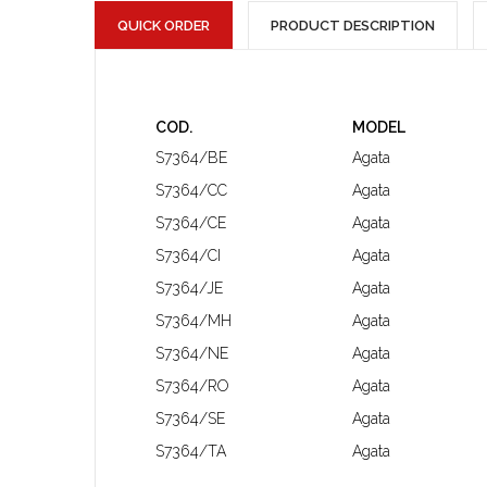
QUICK ORDER
PRODUCT DESCRIPTION
COD.
MODEL
S7364/BE
Agata
S7364/CC
Agata
S7364/CE
Agata
S7364/CI
Agata
S7364/JE
Agata
S7364/MH
Agata
S7364/NE
Agata
S7364/RO
Agata
S7364/SE
Agata
S7364/TA
Agata