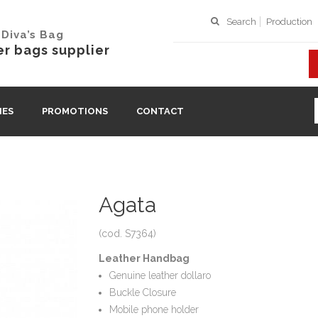
Search
Production
Diva’s Bag
r bags supplier
IES
PROMOTIONS
CONTACT
Agata
(cod. S7364)
Leather Handbag
Genuine leather dollaro
Buckle Closure
Mobile phone holder