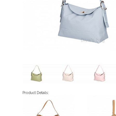
Product Details: