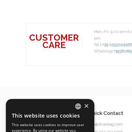
Mon.-Fri. 9.00 am-6.
CUSTOMER
pm
CARE
Tel 1
+39 055302456
WhatsApp
+3938089
×
Quick Contact
This website uses cookies
ITALIAN
info@divasbag.com
This website uses cookies to improve user
ENGLISH
experience. By using our website you
0039 055 3024566