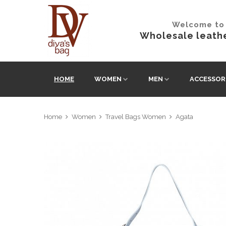
Welcome to 
Wholesale leathe
HOME
WOMEN
MEN
ACCESSOR
Home
Women
Travel Bags Women
Agata