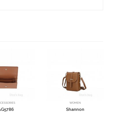
Elsie
Frieda
WOMEN
WOMEN
Shannon
Mary