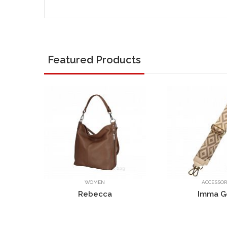
Featured Products
ACCESSORIES
W
a
Imma Gold
Ro