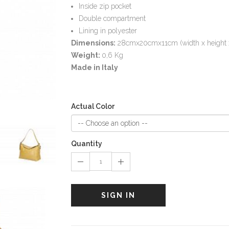
Inside zip pocket
Double compartment
Lining in polyester
Dimensions:
28cmx20cmx11cm (width x height 
Weight:
0,6 Kg
Made in Italy
Actual Color
Quantity
SIGN IN