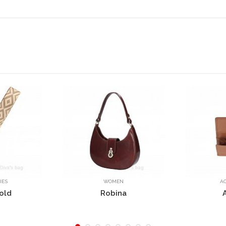
OMEN
ACCESSORIES
bina
AG5786