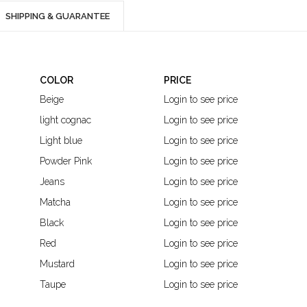
SHIPPING & GUARANTEE
COLOR
PRICE
Beige
Login to see price
light cognac
Login to see price
Light blue
Login to see price
Powder Pink
Login to see price
Jeans
Login to see price
Matcha
Login to see price
Black
Login to see price
Red
Login to see price
Mustard
Login to see price
Taupe
Login to see price